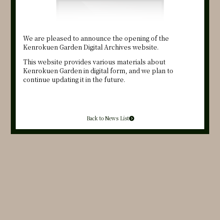
We are pleased to announce the opening of the
Kenrokuen Garden Digital Archives website.
This website provides various materials about
Kenrokuen Garden in digital form, and we plan to
continue updating it in the future.
Back to News List