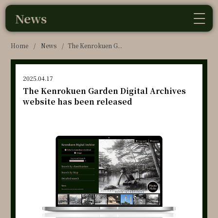
News
Home
/
News
/
The Kenrokuen G...
2025.04.17
The Kenrokuen Garden Digital Archives
website has been released