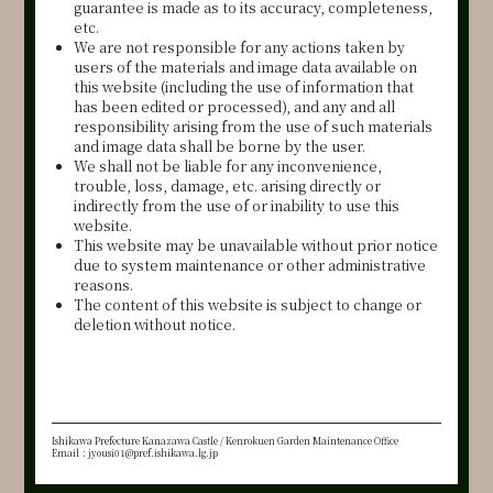
guarantee is made as to its accuracy, completeness,
etc.
We are not responsible for any actions taken by
users of the materials and image data available on
this website (including the use of information that
has been edited or processed), and any and all
responsibility arising from the use of such materials
and image data shall be borne by the user.
We shall not be liable for any inconvenience,
trouble, loss, damage, etc. arising directly or
indirectly from the use of or inability to use this
website.
This website may be unavailable without prior notice
due to system maintenance or other administrative
reasons.
The content of this website is subject to change or
deletion without notice.
Ishikawa Prefecture Kanazawa Castle / Kenrokuen Garden Maintenance Office
Email：jyousi01@pref.ishikawa.lg.jp