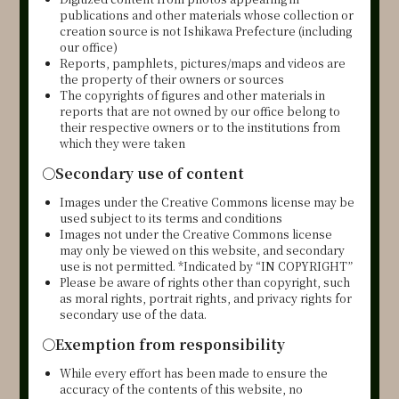
publications and other materials whose collection or
creation source is not Ishikawa Prefecture (including
our office)
Reports, pamphlets, pictures/maps and videos are
the property of their owners or sources
The copyrights of figures and other materials in
reports that are not owned by our office belong to
their respective owners or to the institutions from
which they were taken
○
Secondary use of content
Images under the Creative Commons license may be
used subject to its terms and conditions
Images not under the Creative Commons license
may only be viewed on this website, and secondary
use is not permitted. *Indicated by “IN COPYRIGHT”
Please be aware of rights other than copyright, such
as moral rights, portrait rights, and privacy rights for
secondary use of the data.
○Exemption from responsibility
While every effort has been made to ensure the
accuracy of the contents of this website, no