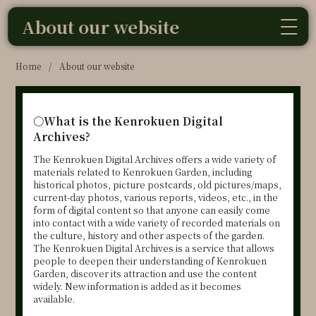
About our website
Home
/
About our website
○
What is the Kenrokuen Digital
Archives?
The Kenrokuen Digital Archives offers a wide variety of
materials related to Kenrokuen Garden, including
historical photos, picture postcards, old pictures/maps,
current-day photos, various reports, videos, etc., in the
form of digital content so that anyone can easily come
into contact with a wide variety of recorded materials on
the culture, history and other aspects of the garden.
The Kenrokuen Digital Archives is a service that allows
people to deepen their understanding of Kenrokuen
Garden, discover its attraction and use the content
widely. New information is added as it becomes
available.