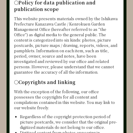
○
Policy for data publication and
publication scope
This website presents materials owned by the Ishikawa
Prefecture Kanazawa Castle / Kenrokuen Garden
Management Office (hereafter referred to as “the
Office”) as digital media to the general public. The
content is categorized into six kinds: photos, picture
postcards, picture maps / drawing, reports, videos, and
pamphlets. Information on each item, such as title,
period, owner, source and notes, have been
investigated and reviewed by our office and related
persons. However, please understand that we cannot
guarantee the accuracy of all the information.
○
Copyrights and linking
With the exception of the following, our office
possesses the copyrights for all content and
compilations contained in this website. You may link to
our website freely.
Regardless of the copyright protection period of
picture postcards, we consider that the original pre-
digitized materials do not belong to our office.
Digitized content from photos appearing in